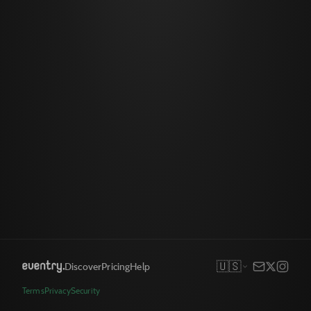
🇺🇸
Discover
Pricing
Help
Terms
Privacy
Security