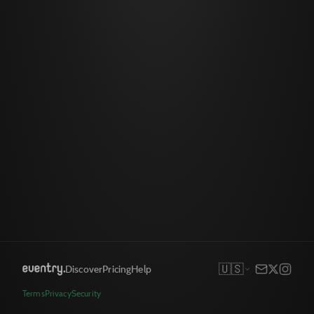
🇺🇸
Discover
Pricing
Help
Terms
Privacy
Security