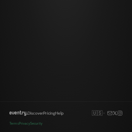
🇺🇸
Discover
Pricing
Help
Terms
Privacy
Security