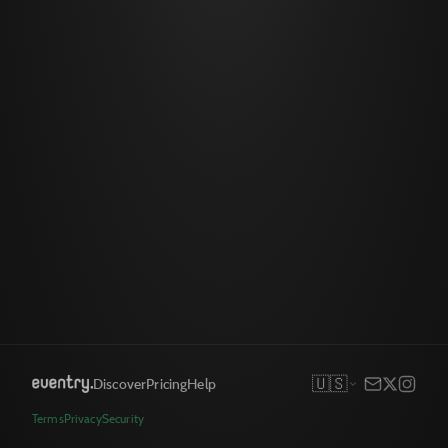
🇺🇸
Discover
Pricing
Help
Terms
Privacy
Security