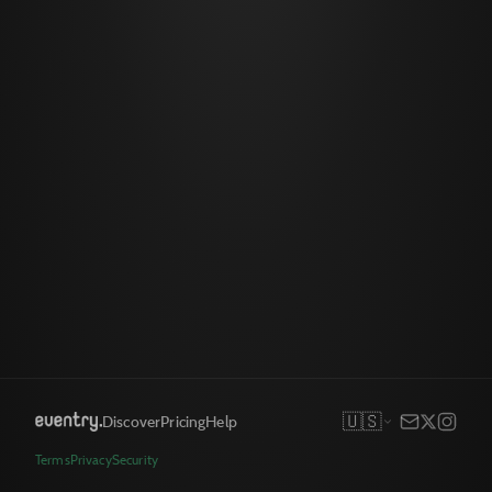
🇺🇸
Discover
Pricing
Help
Terms
Privacy
Security