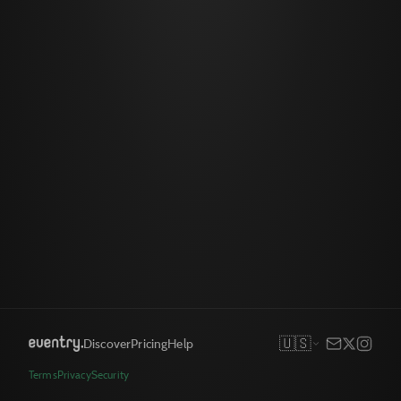
🇺🇸
Discover
Pricing
Help
Terms
Privacy
Security