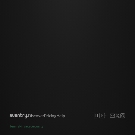
🇺🇸
Discover
Pricing
Help
Terms
Privacy
Security