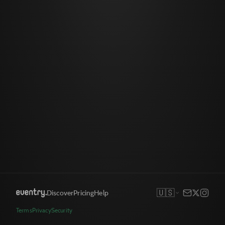
🇺🇸
Discover
Pricing
Help
Terms
Privacy
Security