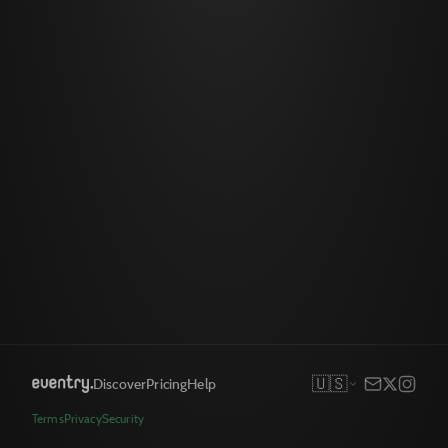
🇺🇸
Discover
Pricing
Help
Terms
Privacy
Security