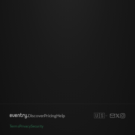
🇺🇸
Discover
Pricing
Help
Terms
Privacy
Security