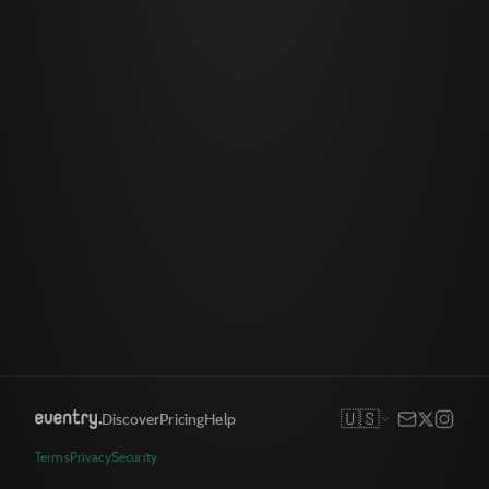
🇺🇸
Discover
Pricing
Help
Terms
Privacy
Security