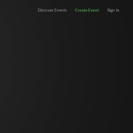
Discover Events
Create Event
Sign in