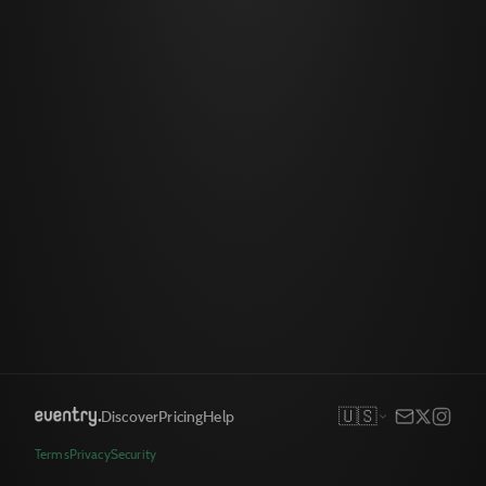
🇺🇸
Discover
Pricing
Help
Terms
Privacy
Security