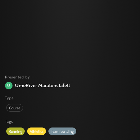
Presented by
UmeRiver Maratonstafett
U
Type
Course
Tags
Running
Athletics
Team building