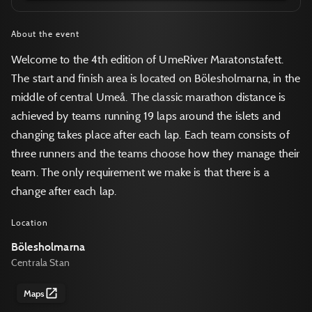
About the event
Welcome to the 4th edition of UmeRiver Maratonstafett.
The start and finish area is located on Bölesholmarna, in the
middle of central Umeå. The classic marathon distance is
achieved by teams running 19 laps around the islets and
changing takes place after each lap. Each team consists of
three runners and the teams choose how they manage their
team. The only requirement we make is that there is a
change after each lap.
Location
Bölesholmarna
Centrala Stan
Maps