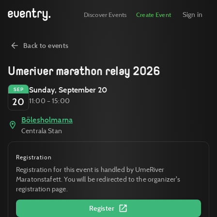
Sign in
Discover Events
Create Event
Back to events
Umeriver marathon relay 2026
Sunday, September 20
SEP
20
11:00 – 15:00
Bölesholmarna
Centrala Stan
Registration
Registration for this event is handled by UmeRiver
Maratonstafett. You will be redirected to the organizer's
registration page.
Register