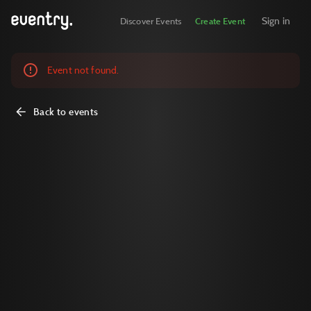
Sign in
Discover Events
Create Event
Event not found.
Back to events