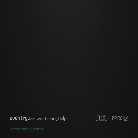
🇺🇸
Discover
Pricing
Help
Terms
Privacy
Security