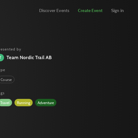
Discover Events
Create Event
Sign in
resented by
Team Nordic Trail AB
T
ype
Course
ags
Travel
Running
Adventure