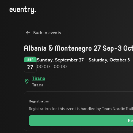
Back to events
Albania & Montenegro 27 Sep-3 Oc
Sunday, September 27 – Saturday, October 3
SEP
27
00:00 – 00:00
Tirana
Tirana
Registration
Registration for this event is handled by Team Nordic Trail
Re