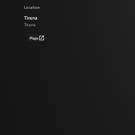
Location
Tirana
Tirana
Maps