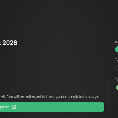
t 2026
P
T
T
 AB. You will be redirected to the organizer's registration page.
gister