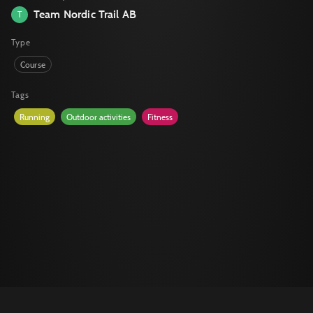
Team Nordic Trail AB
T
Type
Course
Tags
Running
Outdoor activities
Fitness