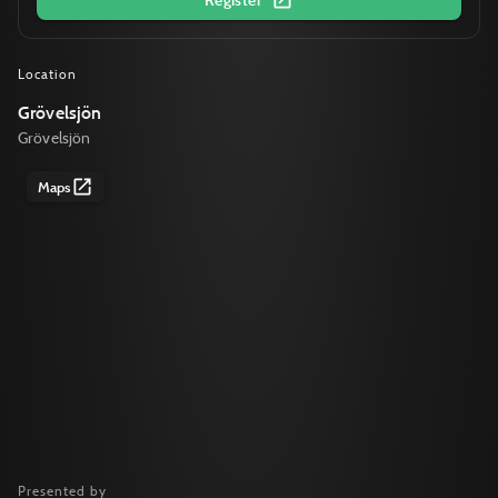
Location
Grövelsjön
Grövelsjön
Maps
Presented by