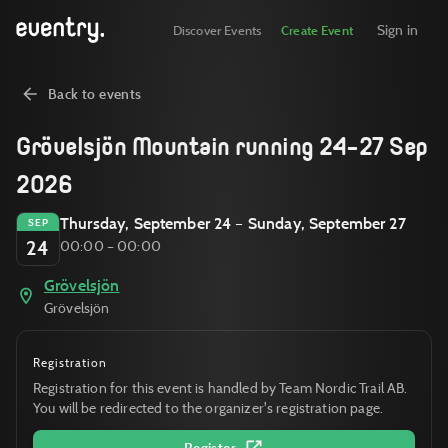
Sign in
Discover Events
Create Event
Back to events
Grövelsjön Mountain running 24-27 Sep
2026
Thursday, September 24 – Sunday, September 27
SEP
24
00:00 – 00:00
Grövelsjön
Grövelsjön
Registration
Registration for this event is handled by Team Nordic Trail AB.
You will be redirected to the organizer's registration page.
Register