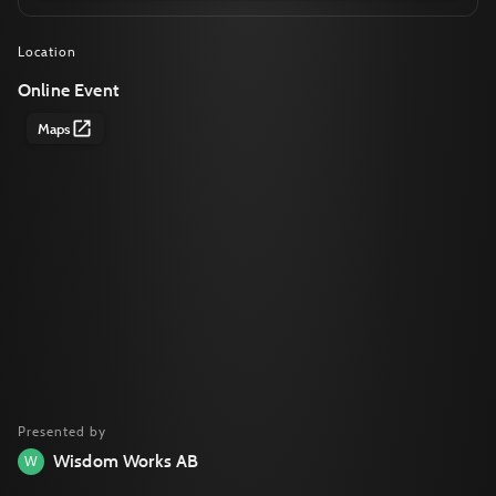
Location
Online Event
Maps
Presented by
Wisdom Works AB
W