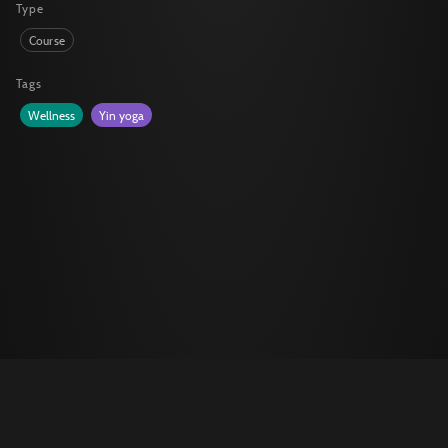
Type
Course
Tags
Wellness
Yin yoga