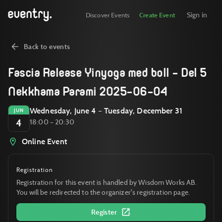
Sign in
Discover Events
Create Event
Back to events
Fascia Release Yinyoga med boll - Del 5
Nekkhama Parami 2025-06-04
Wednesday, June 4 – Tuesday, December 31
JUN
4
18:00 – 20:30
Online Event
Registration
Registration for this event is handled by Wisdom Works AB.
You will be redirected to the organizer's registration page.
Register