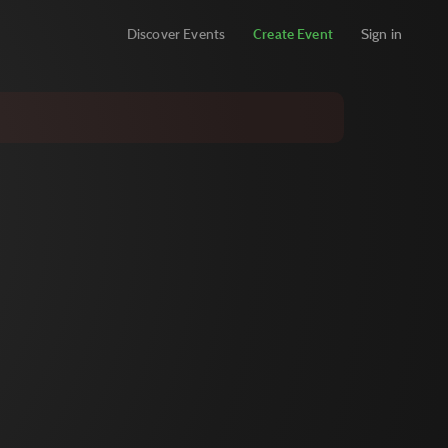
Discover Events
Create Event
Sign in