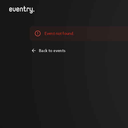
Event not found.
Back to events