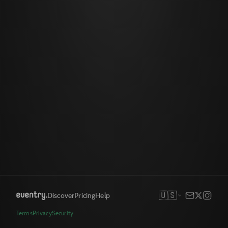
🇺🇸
Discover
Pricing
Help
Terms
Privacy
Security