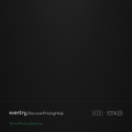
🇺🇸
Discover
Pricing
Help
Terms
Privacy
Security