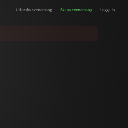
Utforska evenemang
Skapa evenemang
Logga in