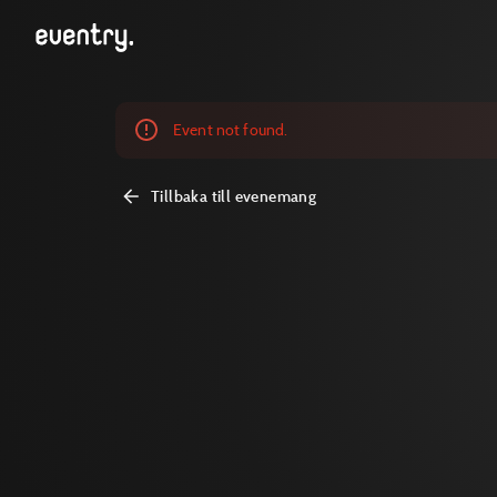
Event not found.
Tillbaka till evenemang